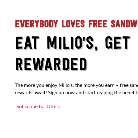
EVERYBODY LOVES FREE SANDW
EAT MILIO'S, GET
REWARDED
The more you enjoy Milio's, the more you earn – free sa
rewards await! Sign up now and start reaping the benefit
Subscribe for Offers