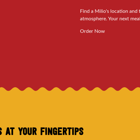
Find a Milio's location an
atmosphere. Your next meal 
Order Now
'S AT YOUR FINGERTIPS