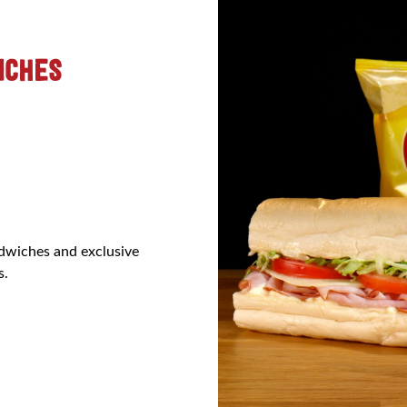
ICHES
ndwiches and exclusive
s.