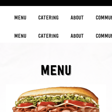
MENU
CATERING
ABOUT
COMMU
MENU
CATERING
ABOUT
COMMU
MENU