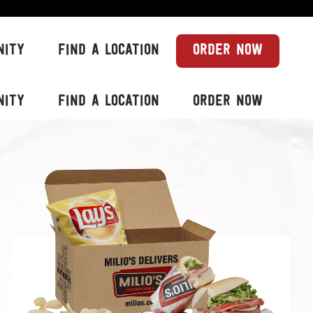
NITY
FIND A LOCATION
ORDER NOW
NITY
FIND A LOCATION
ORDER NOW