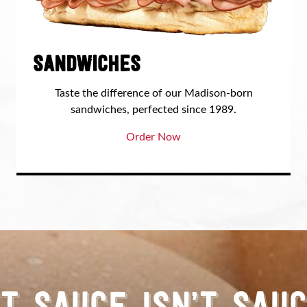
SANDWICHES
Taste the difference of our Madison-born
sandwiches, perfected since 1989.
Order Now