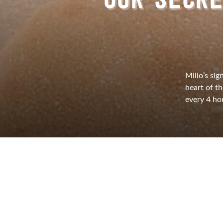
OUR SECRE
Milio’s sig
heart of t
every 4 hou