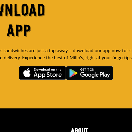
WNLOAD
 APP
's sandwiches are just a tap away – download our app now for 
 delivery. Experience the best of Milio's, right at your fingertips
(opens in
(opens in new tab)
ABOUT