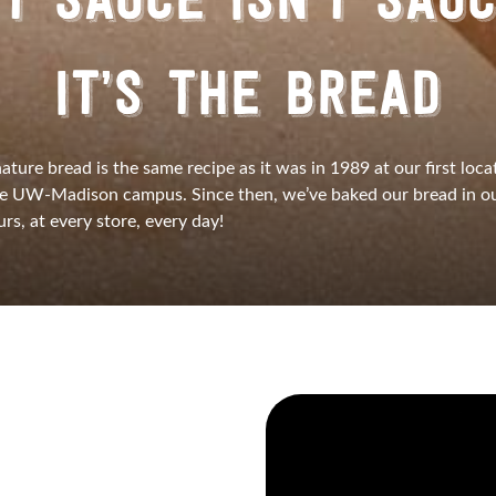
T SAUCE ISN’T SAU
IT’S THE BREAD
nature bread is the same recipe as it was in 1989 at our first loca
he UW-Madison campus. Since then, we’ve baked our bread in ou
rs, at every store, every day!