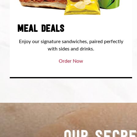
MEAL DEALS
Enjoy our signature sandwiches, paired perfectly
with sides and drinks.
Order Now