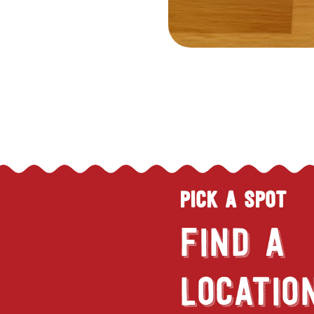
PICK A SPOT
FIND A
LOCATIO