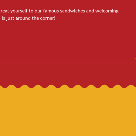
d treat yourself to our famous sandwiches and welcoming
is just around the corner!