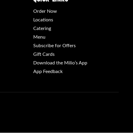
Order Now
Locations
Catering
Menu
Subscribe for Offers
Gift Cards
Download the Milio’s App
App Feedback