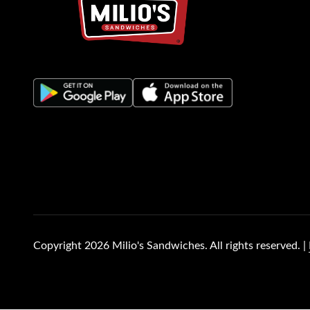
(opens in new tab)
(opens in new tab)
(opens in new tab)
(opens in new tab)
Copyright 2026 Milio's Sandwiches. All rights reserved. |