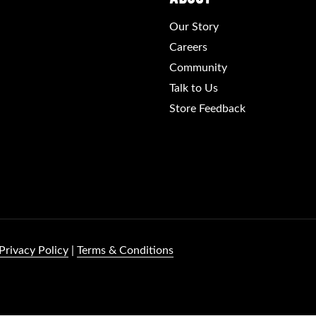
Our Story
Careers
Community
Talk to Us
Store Feedback
Privacy Policy
|
Terms & Conditions