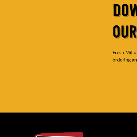
DO
OUR
Fresh Milio
ordering and