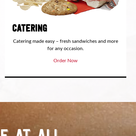
CATERING
Catering made easy – fresh sandwiches and more
for any occasion.
Order Now