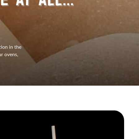
CE AT ALL…
tion in the
r ovens,