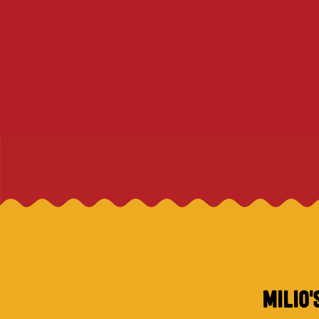
MILIO